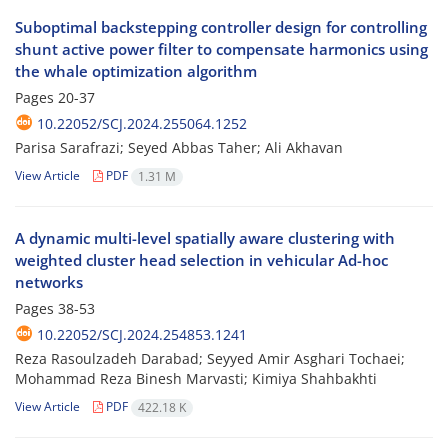
Suboptimal backstepping controller design for controlling
shunt active power filter to compensate harmonics using
the whale optimization algorithm
Pages
20-37
10.22052/SCJ.2024.255064.1252
Parisa Sarafrazi; Seyed Abbas Taher; Ali Akhavan
View Article
PDF
1.31 M
A dynamic multi-level spatially aware clustering with
weighted cluster head selection in vehicular Ad-hoc
networks
Pages
38-53
10.22052/SCJ.2024.254853.1241
Reza Rasoulzadeh Darabad; Seyyed Amir Asghari Tochaei;
Mohammad Reza Binesh Marvasti; Kimiya Shahbakhti
View Article
PDF
422.18 K