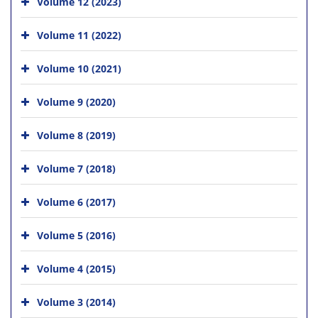
Volume 12 (2023)
Volume 11 (2022)
Volume 10 (2021)
Volume 9 (2020)
Volume 8 (2019)
Volume 7 (2018)
Volume 6 (2017)
Volume 5 (2016)
Volume 4 (2015)
Volume 3 (2014)