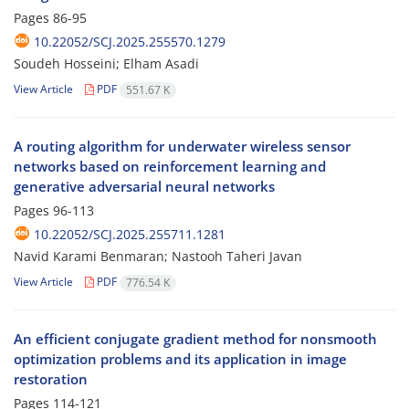
Pages
86-95
10.22052/SCJ.2025.255570.1279
Soudeh Hosseini; Elham Asadi
View Article
PDF
551.67 K
A routing algorithm for underwater wireless sensor
networks based on reinforcement learning and
generative adversarial neural networks
Pages
96-113
10.22052/SCJ.2025.255711.1281
Navid Karami Benmaran; Nastooh Taheri Javan
View Article
PDF
776.54 K
An efficient conjugate gradient method for nonsmooth
optimization problems and its application in image
restoration
Pages
114-121