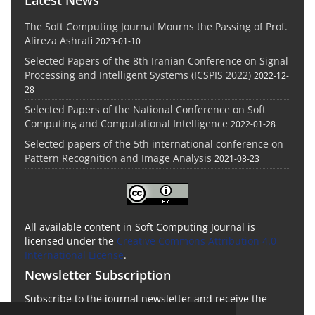
The Soft Computing Journal Mourns the Passing of Prof.
Alireza Ashrafi
2023-01-10
Selected Papers of the 8th Iranian Conference on Signal
Processing and Intelligent Systems (ICSPIS 2022)
2022-12-
28
Selected Papers of the National Conference on Soft
Computing and Computational Intelligence
2022-01-28
Selected papers of the 5th international conference on
Pattern Recognition and Image Analysis
2021-08-23
All available content in Soft Computing Journal is
licensed under the
Creative Commons Attribution 4.0
International License
.
Newsletter Subscription
Subscribe to the journal newsletter and receive the
latest news and updates