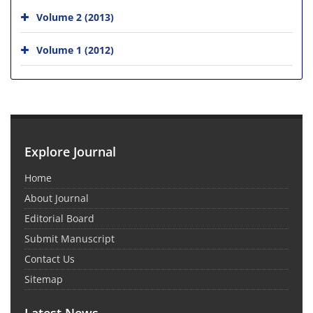
Volume 2 (2013)
Volume 1 (2012)
Explore Journal
Home
About Journal
Editorial Board
Submit Manuscript
Contact Us
Sitemap
Latest News