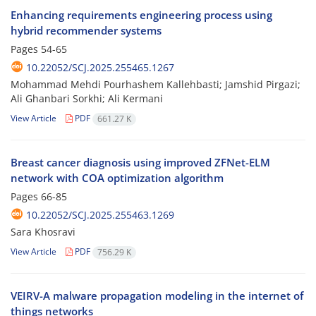
Enhancing requirements engineering process using
hybrid recommender systems
Pages
54-65
10.22052/SCJ.2025.255465.1267
Mohammad Mehdi Pourhashem Kallehbasti; Jamshid Pirgazi;
Ali Ghanbari Sorkhi; Ali Kermani
View Article
PDF
661.27 K
Breast cancer diagnosis using improved ZFNet-ELM
network with COA optimization algorithm
Pages
66-85
10.22052/SCJ.2025.255463.1269
Sara Khosravi
View Article
PDF
756.29 K
VEIRV-A malware propagation modeling in the internet of
things networks