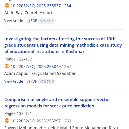
10.22052/SCJ.2025.255837.1284
Atefe Bay; Zohreh Akabri
View Article
PDF
875.65 K
Investigating the factors affecting the success of 10th
grade students using data mining methods: a case study
of educational institutions in Kashmar
Pages
122-137
10.22052/SCJ.2025.255049.1257
Azam Alipour Fargi; Hamid Saadatfar
View Article
PDF
426.76 K
Comparison of single and ensemble support vector
regression models for stock price prediction
Pages
138-151
10.22052/SCJ.2025.255297.1260
Sayyed Mohammad Hoseini; Majid Ebtia; Mohammad Reza