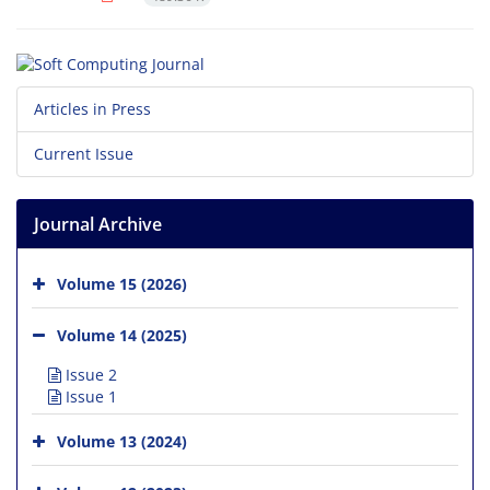
Articles in Press
Current Issue
Journal Archive
Volume 15 (2026)
Volume 14 (2025)
Issue 2
Issue 1
Volume 13 (2024)