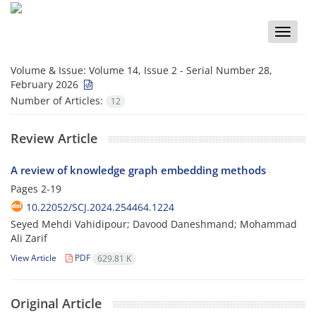
Toggle
naviga
Volume & Issue:
Volume 14, Issue 2 - Serial Number 28,
February 2026
Number of Articles:
12
Review Article
A review of knowledge graph embedding methods
Pages
2-19
10.22052/SCJ.2024.254464.1224
Seyed Mehdi Vahidipour; Davood Daneshmand; Mohammad
Ali Zarif
View Article
PDF
629.81 K
Original Article