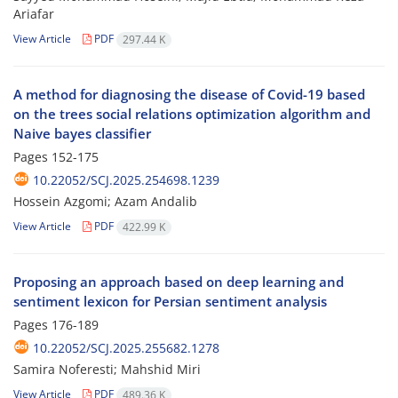
Ariafar
View Article
PDF
297.44 K
A method for diagnosing the disease of Covid-19 based
on the trees social relations optimization algorithm and
Naive bayes classifier
Pages
152-175
10.22052/SCJ.2025.254698.1239
Hossein Azgomi; Azam Andalib
View Article
PDF
422.99 K
Proposing an approach based on deep learning and
sentiment lexicon for Persian sentiment analysis
Pages
176-189
10.22052/SCJ.2025.255682.1278
Samira Noferesti; Mahshid Miri
View Article
PDF
489.36 K