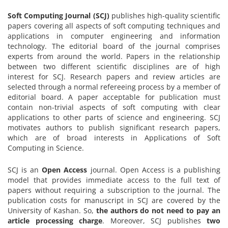
Soft Computing Journal (SCJ)
publishes high-quality scientific
papers covering all aspects of soft computing techniques and
applications in computer engineering and information
technology. The editorial board of the journal comprises
experts from around the world. Papers in the relationship
between two different scientific disciplines are of high
interest for SCJ. Research papers and review articles are
selected through a normal refereeing process by a member of
editorial board. A paper acceptable for publication must
contain non-trivial aspects of soft computing with clear
applications to other parts of science and engineering. SCJ
motivates authors to publish significant research papers,
which are of broad interests in Applications of Soft
Computing in Science.
SCJ is an
Open Access
journal. Open Access is a publishing
model that provides immediate access to the full text of
papers without requiring a subscription to the journal. The
publication costs for manuscript in SCJ are covered by the
University of Kashan. So,
the authors do not need to pay an
article processing charge
. Moreover, SCJ publishes
two