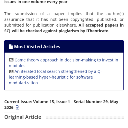
issues in one volume every year
.
The submission of a paper implies that the author(s)
assurance that it has not been copyrighted, published, or
submitted for publication elsewhere.
All accepted papers in
SCJ will be checked against plagiarism by iThenticate.
Most Visited Articles
Game theory approach in decision-making to invest in
modules
An iterated local search strengthened by a Q-
learning-based hyper-heuristic for software
modularization
Current Issue:
Volume 15, Issue 1 - Serial Number 29, May
2026
Original Article