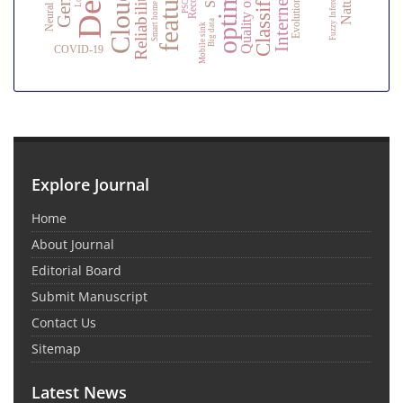
Classification
Quality of service
Fuzzy Inference
Reliability
PSO
Smart home
Big data
Mobile sink
COVID-19
Explore Journal
Home
About Journal
Editorial Board
Submit Manuscript
Contact Us
Sitemap
Latest News