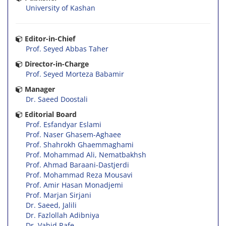
University of Kashan
Editor-in-Chief
Prof. Seyed Abbas Taher
Director-in-Charge
Prof. Seyed Morteza Babamir
Manager
Dr. Saeed Doostali
Editorial Board
Prof. Esfandyar Eslami
Prof. Naser Ghasem-Aghaee
Prof. Shahrokh Ghaemmaghami
Prof. Mohammad Ali, Nematbakhsh
Prof. Ahmad Baraani-Dastjerdi
Prof. Mohammad Reza Mousavi
Prof. Amir Hasan Monadjemi
Prof. Marjan Sirjani
Dr. Saeed, Jalili
Dr. Fazlollah Adibniya
Dr. Vahid Rafe