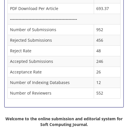
PDF Download Per Article
693.37
-----------------------------------------------
Number of Submissions
952
Rejected Submissions
456
Reject Rate
48
Accepted Submissions
246
Acceptance Rate
26
Number of Indexing Databases
12
Number of Reviewers
552
Welcome to the online submission and editorial system for
Soft Computing Journal.