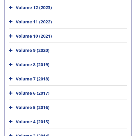
Volume 12 (2023)
Volume 11 (2022)
Volume 10 (2021)
Volume 9 (2020)
Volume 8 (2019)
Volume 7 (2018)
Volume 6 (2017)
Volume 5 (2016)
Volume 4 (2015)
Volume 3 (2014)