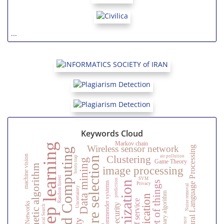
...
Keywords Cloud
Markov chain
Deep learning
Wireless sensor network
Natural Language Processing
Cloud Computing
air pollution
Clustering
machine vision
bootstrap
feature selection
Data mining
Game Theory
Genetic algorithm
image processing
Random forest
SVM
prediction
Internet of things
optimization
Recommender systems
Privacy
Noise removal
Uncertainty
Evolutionary algorithm
Neural Networks
Security
Local Search