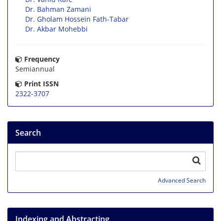
Dr. Bahman Zamani
Dr. Gholam Hossein Fath-Tabar
Dr. Akbar Mohebbi
Frequency
Semiannual
Print ISSN
2322-3707
Search
Advanced Search
Indexing and Abstracting