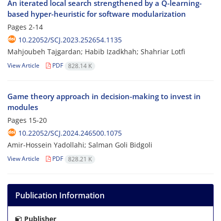
An iterated local search strengthened by a Q-learning-
based hyper-heuristic for software modularization
Pages
2-14
10.22052/SCJ.2023.252654.1135
Mahjoubeh Tajgardan; Habib Izadkhah; Shahriar Lotfi
View Article
PDF
828.14 K
Game theory approach in decision-making to invest in
modules
Pages
15-20
10.22052/SCJ.2024.246500.1075
Amir-Hossein Yadollahi; Salman Goli Bidgoli
View Article
PDF
828.21 K
Publication Information
Publisher