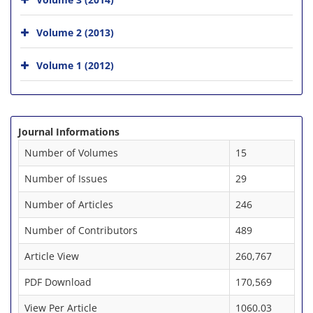
Volume 2 (2013)
Volume 1 (2012)
Journal Informations
Number of Volumes
15
Number of Issues
29
Number of Articles
246
Number of Contributors
489
Article View
260,767
PDF Download
170,569
View Per Article
1060.03