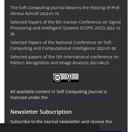
The Soft Computing Journal Mourns the Passing of Prof.
Alireza Ashrafi
2023-01-10
Selected Papers of the 8th Iranian Conference on Signal
Processing and Intelligent Systems (ICSPIS 2022)
2022-12-
28
Selected Papers of the National Conference on Soft
Computing and Computational Intelligence
2022-01-28
Selected papers of the 5th international conference on
Pattern Recognition and Image Analysis
2021-08-23
All available content in Soft Computing Journal is
licensed under the
Creative Commons Attribution 4.0
International License
.
Newsletter Subscription
Subscribe to the journal newsletter and receive the
latest news and updates