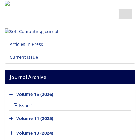
Toggle
naviga
Articles in Press
Current Issue
Journal Archive
Volume 15 (2026)
Issue 1
Volume 14 (2025)
Volume 13 (2024)