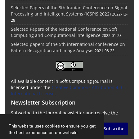
Selected Papers of the 8th Iranian Conference on Signal
Processing and Intelligent Systems (ICSPIS 2022)
2022-12-
28
Selected Papers of the National Conference on Soft
Computing and Computational Intelligence
2022-01-28
Selected papers of the 5th international conference on
Pattern Recognition and Image Analysis
2021-08-23
All available content in Soft Computing Journal is
licensed under the
Creative Commons Attribution 4.0
International License
.
Newsletter Subscription
Subscribe to the journal newsletter and receive the
latest news and updates
This website uses cookies to ensure you get
Subscribe
the best experience on our website.