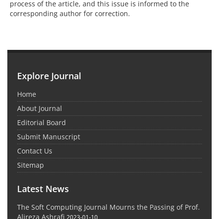
process of the article, and this issue is informed to the
corresponding author for correction.
Explore Journal
Home
About Journal
Editorial Board
Submit Manuscript
Contact Us
Sitemap
Latest News
The Soft Computing Journal Mourns the Passing of Prof.
Alireza Ashrafi
2023-01-10