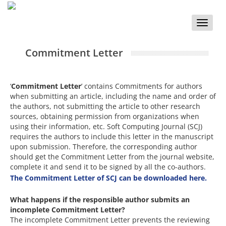
Toggle
naviga
Commitment Letter
‘
Commitment Letter
’ contains Commitments for authors
when submitting an article, including the name and order of
the authors, not submitting the article to other research
sources, obtaining permission from organizations when
using their information, etc. Soft Computing Journal (SCJ)
requires the authors to include this letter in the manuscript
upon submission. Therefore, the corresponding author
should get the Commitment Letter from the journal website,
complete it and send it to be signed by all the co-authors.
The Commitment Letter of SCJ can be downloaded here.
What happens if the responsible author submits an
incomplete Commitment Letter?
The incomplete Commitment Letter prevents the reviewing