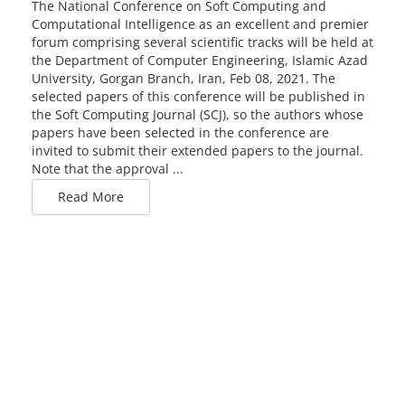
The National Conference on Soft Computing and
Computational Intelligence as an excellent and premier
forum comprising several scientific tracks will be held at
the Department of Computer Engineering, Islamic Azad
University, Gorgan Branch, Iran, Feb 08, 2021. The
selected papers of this conference will be published in
the Soft Computing Journal (SCJ), so the authors whose
papers have been selected in the conference are
invited to submit their extended papers to the journal.
Note that the approval ...
Read More