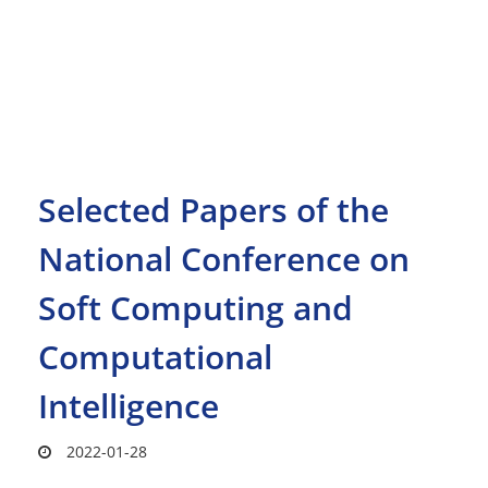
Selected Papers of the
National Conference on
Soft Computing and
Computational
Intelligence
2022-01-28