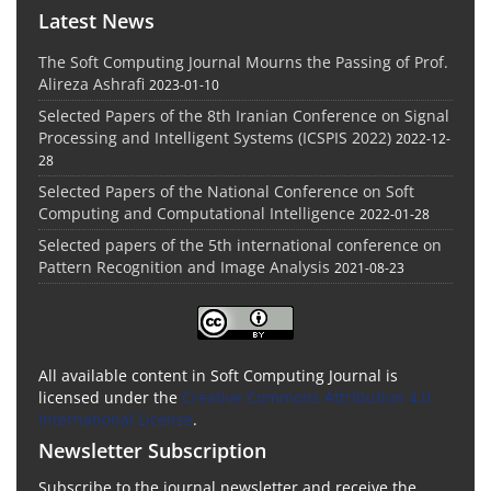
Latest News
The Soft Computing Journal Mourns the Passing of Prof.
Alireza Ashrafi
2023-01-10
Selected Papers of the 8th Iranian Conference on Signal
Processing and Intelligent Systems (ICSPIS 2022)
2022-12-
28
Selected Papers of the National Conference on Soft
Computing and Computational Intelligence
2022-01-28
Selected papers of the 5th international conference on
Pattern Recognition and Image Analysis
2021-08-23
All available content in Soft Computing Journal is
licensed under the
Creative Commons Attribution 4.0
International License
.
Newsletter Subscription
Subscribe to the journal newsletter and receive the