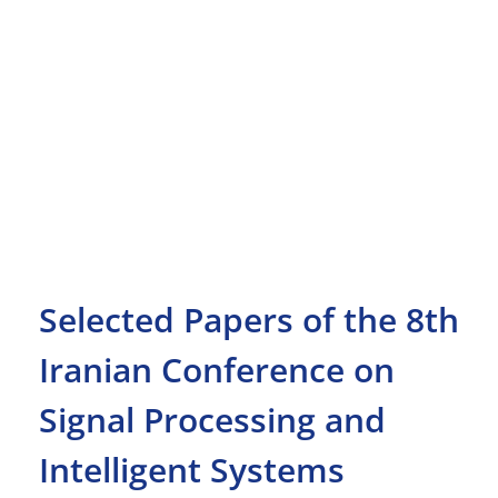
Selected Papers of the 8th
Iranian Conference on
Signal Processing and
Intelligent Systems