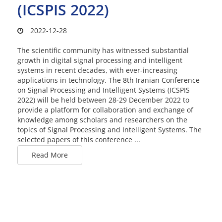
(ICSPIS 2022)
2022-12-28
The scientific community has witnessed substantial
growth in digital signal processing and intelligent
systems in recent decades, with ever-increasing
applications in technology. The 8th Iranian Conference
on Signal Processing and Intelligent Systems (ICSPIS
2022) will be held between 28-29 December 2022 to
provide a platform for collaboration and exchange of
knowledge among scholars and researchers on the
topics of Signal Processing and Intelligent Systems. The
selected papers of this conference ...
Read More