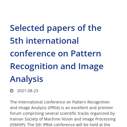
Selected papers of the
5th international
conference on Pattern
Recognition and Image
Analysis
2021-08-23
The International conference on Pattern Recognition
and Image Analysis (IPRIA) is an excellent and premier
forum comprising several scientific tracks organized by
Iranian Society of Machine Vision and Image Processing
(ISMVIP). The 5th IPRIA conference will be held at the