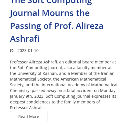
Journal Mourns the
Passing of Prof. Alireza
Ashrafi
2023-01-10
Professor Alireza Ashrafi, an editorial board member at
the Soft Computing Journal, also a faculty member at
the University of Kashan, and a Member of the Iranian
Mathematical Society, the American Mathematical
Society, and the International Academy of Mathematical
Chemistry, passed away on a fatal accident on Monday,
January 9th, 2023. Soft Computing Journal expresses its
deepest condolences to the family members of
Professor Ashrafi.
Read More