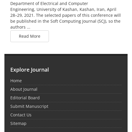
Department of Electrical and Computer
Engineering, University of Kashan, Kashan, Iran, April
28–29, 2021. The selected papers of this conference will
be published in the Soft Computing Journal (SCJ), so the
authors ...
Read More
Explore Journal
Home
About Journal
Editorial Board
Submit Manuscript
Contact Us
Sitemap