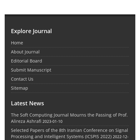
Explore Journal
Home
About Journal
Editorial Board
Submit Manuscript
Contact Us
Sitemap
Latest News
The Soft Computing Journal Mourns the Passing of Prof.
Alireza Ashrafi
2023-01-10
Selected Papers of the 8th Iranian Conference on Signal
Processing and Intelligent Systems (ICSPIS 2022)
2022-12-