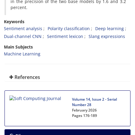
in the precision of the two base models by 1.6 and 3.2
percent.
Keywords
Sentiment analysis
Polarity classification
Deep learning
Dual-channel CNN
Sentiment lexicon
Slang expressions
Main Subjects
Machine Learning
References
Volume 14, Issue 2 - Serial
Number 28
February 2026
Pages
176-189