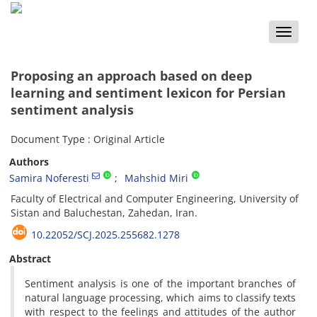
Toggle
naviga
Proposing an approach based on deep
learning and sentiment lexicon for Persian
sentiment analysis
Document Type : Original Article
Authors
Samira Noferesti
Mahshid Miri
Faculty of Electrical and Computer Engineering, University of
Sistan and Baluchestan, Zahedan, Iran.
10.22052/SCJ.2025.255682.1278
Abstract
Sentiment analysis is one of the important branches of
natural language processing, which aims to classify texts
with respect to the feelings and attitudes of the author