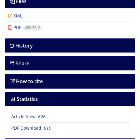
Files
XML
PDF
489.36 K
History
Share
How to cite
Statistics
Article View:
626
PDF Download:
610