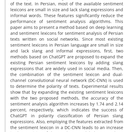
of the text. In Persian, most of the available sentiment
lexicons are small in size and lack slang expressions and
informal words. These features significantly reduce the
performance of sentiment analysis algorithms. This
paper aims to present a method based on deep learning
and sentiment lexicons for sentiment analysis of Persian
texts written on social networks. Since most existing
sentiment lexicons in Persian language are small in size
and lack slang and informal expressions, first, two
methods based on ChatGPT are proposed to expand the
existing Persian sentiment lexicons by adding slang
expressions that are widely used in social media. Then,
the combination of the sentiment lexicon and dual-
channel convolutional neural network (DC-CNN) is used
to determine the polarity of texts. Experimental results
show that by expanding the existing sentiment lexicons
with the two proposed methods, the accuracy of the
sentiment analysis algorithm increases by 1.74 and 2.14
percent, respectively, which indicates the success of
ChatGPT in polarity classification of Persian slang
expressions. Also, employing the features extracted from
the sentiment lexicon in a DC-CNN leads to an increase