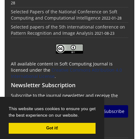
28
Selected Papers of the National Conference on Soft
Computing and Computational Intelligence
2022-01-28
Selected papers of the 5th international conference on
Pattern Recognition and Image Analysis
2021-08-23
All available content in Soft Computing Journal is
licensed under the
Creative Commons Attribution 4.0
International License
.
Newsletter Subscription
Subscribe to the journal newsletter and receive the
latest news and updates
This website uses cookies to ensure you get
Subscribe
the best experience on our website.
Got it!