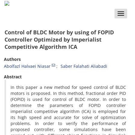
Toggle
naviga
Control of BLDC Motor by using of FOPID
Controller Optimized by Imperialist
Competitive Algorithm ICA
Authors
Abolfazl Halvaei Niasar
Saber Falahati Aliabadi
Abstract
In this paper a new method for speed control of BLDC
motors is proposed. In this method, fractional order PID
(FOPID) is used for control of BLDC motor. In order to
determine the parameters of FOPID controller
imperialist competitive algorithm (ICA) is employed for
its high speed and accurate for solve of optimization
problems. In order to verify the performance of
proposed controller, some simulations have been