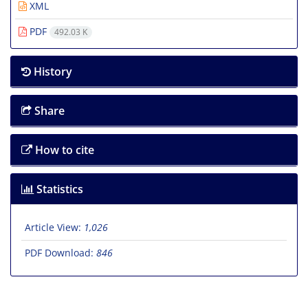
XML
PDF
492.03 K
History
Share
How to cite
Statistics
Article View:
1,026
PDF Download:
846