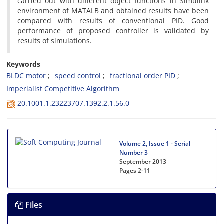
carried out with different object functions in Simulink
environment of MATALB and obtained results have been
compared with results of conventional PID. Good
performance of proposed controller is validated by
results of simulations.
Keywords
BLDC motor
speed control
fractional order PID
Imperialist Competitive Algorithm
20.1001.1.23223707.1392.2.1.56.0
Volume 2, Issue 1 - Serial
Number 3
September 2013
Pages
2-11
Files