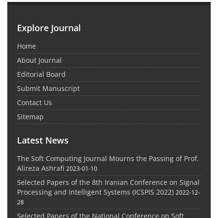
Explore Journal
Home
About Journal
Editorial Board
Submit Manuscript
Contact Us
Sitemap
Latest News
The Soft Computing Journal Mourns the Passing of Prof.
Alireza Ashrafi
2023-01-10
Selected Papers of the 8th Iranian Conference on Signal
Processing and Intelligent Systems (ICSPIS 2022)
2022-12-
28
Selected Papers of the National Conference on Soft