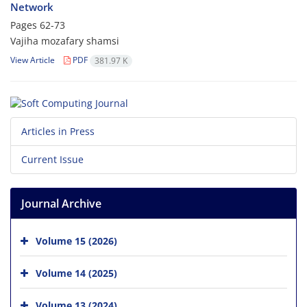
Network
Pages
62-73
Vajiha mozafary shamsi
View Article
PDF
381.97 K
Articles in Press
Current Issue
Journal Archive
Volume 15 (2026)
Volume 14 (2025)
Volume 13 (2024)