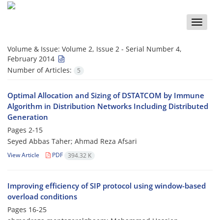
Toggle
naviga
Volume & Issue:
Volume 2, Issue 2 - Serial Number 4,
February 2014
Number of Articles:
5
Optimal Allocation and Sizing of DSTATCOM by Immune
Algorithm in Distribution Networks Including Distributed
Generation
Pages
2-15
Seyed Abbas Taher; Ahmad Reza Afsari
View Article
PDF
394.32 K
Improving efficiency of SIP protocol using window-based
overload conditions
Pages
16-25