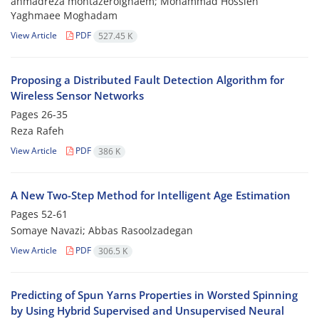
ahmadreza montazerolghaem; Mohammad Hossien
Yaghmaee Moghadam
View Article
PDF
527.45 K
Proposing a Distributed Fault Detection Algorithm for
Wireless Sensor Networks
Pages
26-35
Reza Rafeh
View Article
PDF
386 K
A New Two-Step Method for Intelligent Age Estimation
Pages
52-61
Somaye Navazi; Abbas Rasoolzadegan
View Article
PDF
306.5 K
Predicting of Spun Yarns Properties in Worsted Spinning
by Using Hybrid Supervised and Unsupervised Neural