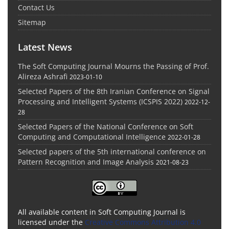
Contact Us
Sitemap
Latest News
The Soft Computing Journal Mourns the Passing of Prof.
Alireza Ashrafi
2023-01-10
Selected Papers of the 8th Iranian Conference on Signal
Processing and Intelligent Systems (ICSPIS 2022)
2022-12-
28
Selected Papers of the National Conference on Soft
Computing and Computational Intelligence
2022-01-28
Selected papers of the 5th international conference on
Pattern Recognition and Image Analysis
2021-08-23
All available content in Soft Computing Journal is
licensed under the
Creative Commons Attribution 4.0