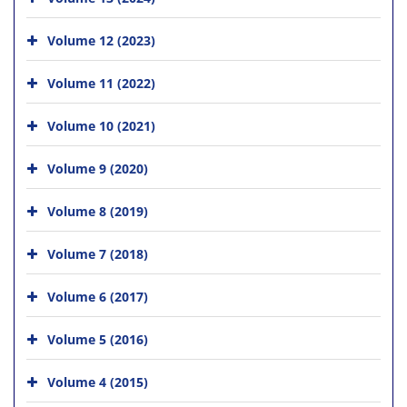
Volume 12 (2023)
Volume 11 (2022)
Volume 10 (2021)
Volume 9 (2020)
Volume 8 (2019)
Volume 7 (2018)
Volume 6 (2017)
Volume 5 (2016)
Volume 4 (2015)