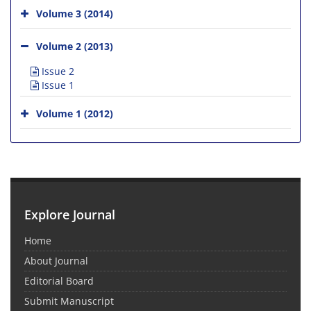
Volume 3 (2014)
Volume 2 (2013)
Issue 2
Issue 1
Volume 1 (2012)
Explore Journal
Home
About Journal
Editorial Board
Submit Manuscript