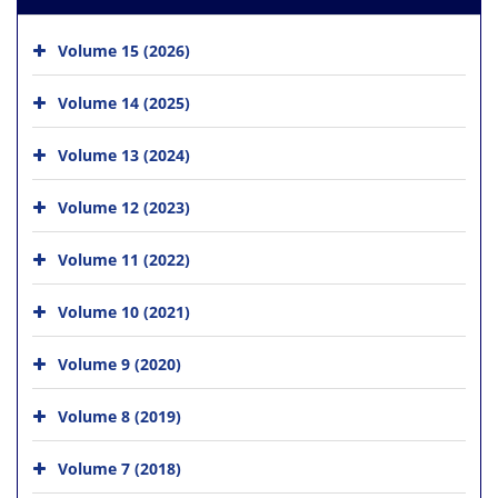
Volume 15 (2026)
Volume 14 (2025)
Volume 13 (2024)
Volume 12 (2023)
Volume 11 (2022)
Volume 10 (2021)
Volume 9 (2020)
Volume 8 (2019)
Volume 7 (2018)