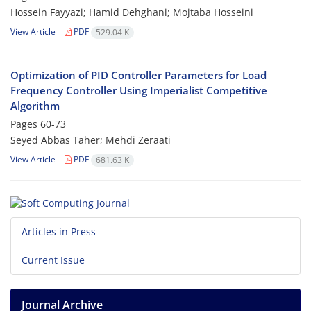
Hossein Fayyazi; Hamid Dehghani; Mojtaba Hosseini
View Article
PDF
529.04 K
Optimization of PID Controller Parameters for Load
Frequency Controller Using Imperialist Competitive
Algorithm
Pages
60-73
Seyed Abbas Taher; Mehdi Zeraati
View Article
PDF
681.63 K
Articles in Press
Current Issue
Journal Archive