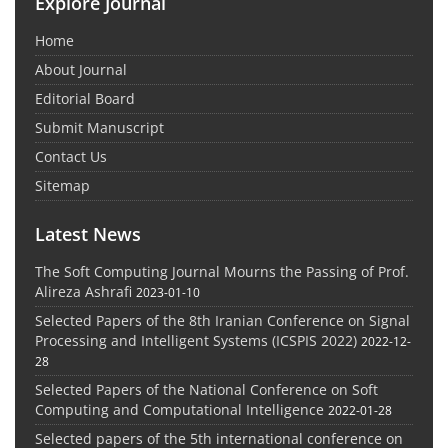
Explore Journal
Home
About Journal
Editorial Board
Submit Manuscript
Contact Us
Sitemap
Latest News
The Soft Computing Journal Mourns the Passing of Prof.
Alireza Ashrafi
2023-01-10
Selected Papers of the 8th Iranian Conference on Signal
Processing and Intelligent Systems (ICSPIS 2022)
2022-12-
28
Selected Papers of the National Conference on Soft
Computing and Computational Intelligence
2022-01-28
Selected papers of the 5th international conference on