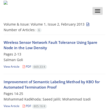
Toggle
naviga
Volume & Issue:
Volume 1, Issue 2, February 2013
Number of Articles:
6
Wireless Sensor Network Fault Tolerance Using Spare
Node in the Low Density
Pages
2-13
Salman Goli
View Article
PDF
669.33 K
Improvement of Semantic Labeling Method by KBO for
Automated Termination Proof
Pages
14-25
Mohammad Kadkhoda; Saeed Jalili; Mohammad Izadi
View Article
PDF
805.16 K