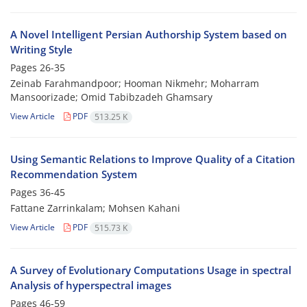
A Novel Intelligent Persian Authorship System based on
Writing Style
Pages
26-35
Zeinab Farahmandpoor; Hooman Nikmehr; Moharram
Mansoorizade; Omid Tabibzadeh Ghamsary
View Article
PDF
513.25 K
Using Semantic Relations to Improve Quality of a Citation
Recommendation System
Pages
36-45
Fattane Zarrinkalam; Mohsen Kahani
View Article
PDF
515.73 K
A Survey of Evolutionary Computations Usage in spectral
Analysis of hyperspectral images
Pages
46-59