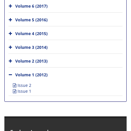
Volume 6 (2017)
Volume 5 (2016)
Volume 4 (2015)
Volume 3 (2014)
Volume 2 (2013)
Volume 1 (2012)
Issue 2
Issue 1