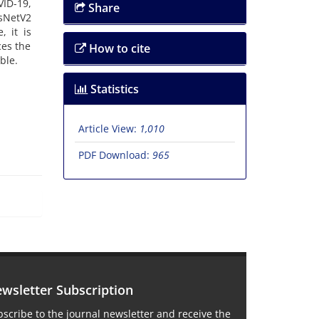
VID-19,
Share
esNetV2
, it is
ces the
How to cite
ble.
Statistics
Article View:
1,010
PDF Download:
965
wsletter Subscription
scribe to the journal newsletter and receive the