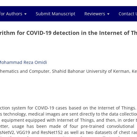
for Authors
Submit Manuscript
Reviewers
Contact 
ithm for COVID-19 detection in the Internet of T
Mohammad Reza Omidi
thematics and Computer, Shahid Bahonar University of Kerman, K
ction system for COVID-19 cases based on the Internet of Things.
s technology, medical images are sent directly to the data collectio
l equipment equipped with Internet of Things, and then, in order 
better, usage has been made of four pre-trained convolutional 
esNetV2, VGG19 and ResNet152 as well as two datasets of chest ra