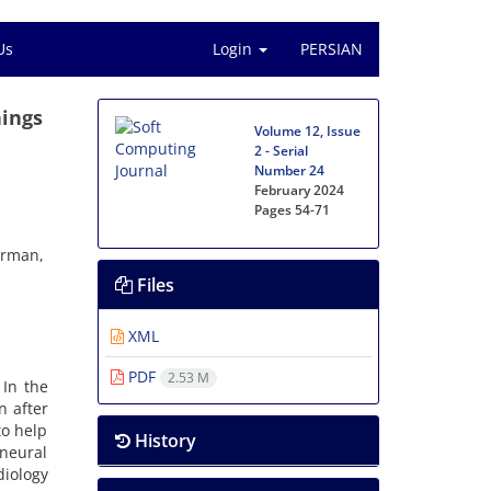
Us
Login
PERSIAN
hings
Volume 12, Issue
2 - Serial
Number 24
February 2024
Pages
54-71
erman,
Files
XML
PDF
2.53 M
 In the
n after
to help
History
neural
diology