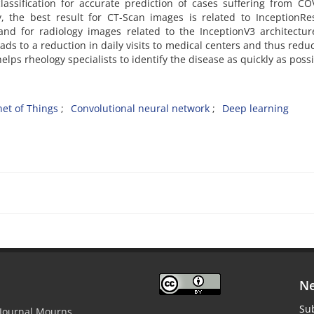
assification for accurate prediction of cases suffering from CO
y, the best result for CT-Scan images is related to InceptionR
nd for radiology images related to the InceptionV3 architecture
ads to a reduction in daily visits to medical centers and thus redu
elps rheology specialists to identify the disease as quickly as possi
net of Things
Convolutional neural network
Deep learning
Ne
Sub
 Journal Mourns