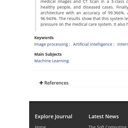
medical images and CT Scan in a 3-class cl
healthy people, and diseased cases. Finall
architecture with an accuracy of 99.366%, a
96.943%. The results show that this system le
pressure on the medical care system. It also h
Keywords
Image processing
Artificial intelligence
Inter
Main Subjects
Machine Learning
References
Explore Journal
Latest News
Home
The Soft Computing