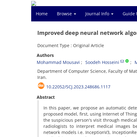
Home
Browse
Journal Info
Guide 
Improved deep neural network algor
Document Type : Original Article
Authors
Mohammad Mousavi
Soodeh Hosseini
Department of Computer Science, Faculty of Ma
Iran.
10.22052/SCJ.2023.248686.1117
Abstract
In this paper, we propose an automatic dete
proposed model, first, using Internet of Thing
the suspicious person's visit through medica
radiologists to interpret medical images 
network models i.e. InceptionV3, InceptionR