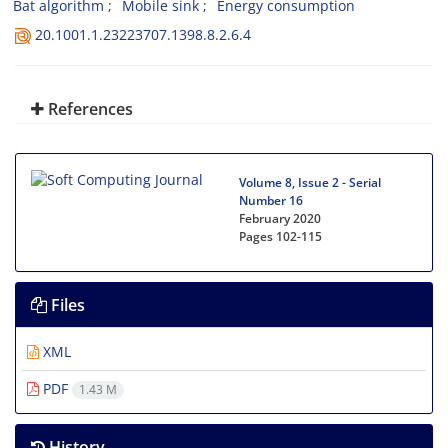
Bat algorithm
Mobile sink
Energy consumption
20.1001.1.23223707.1398.8.2.6.4
References
Volume 8, Issue 2 - Serial
Number 16
February 2020
Pages
102-115
Files
XML
PDF
1.43 M
History