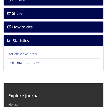
Share
How to cite
Statistics
Article View:
1,001
PDF Download:
971
Explore Journal
Home