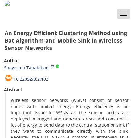
Toggle
naviga
An Energy Efficient Clustering Method using
Bat Algorithm and Mobile Sink in Wireless
Sensor Networks
Author
Shayesteh Tabatabaei
10.22052/8.2.102
Abstract
Wireless sensor networks (WSNs) consist of sensor
nodes with limited energy. Energy efficiency is an
important issue in WSNs as the sensor nodes are
deployed in rugged and non-care areas and consume a
lot of energy to send data to the central station or sink if
they want to communicate directly with the sink.
Recently, the IEEE 802.15.4 protocol is employed as a