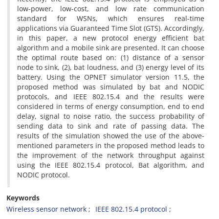
low-power, low-cost, and low rate communication
standard for WSNs, which ensures real-time
applications via Guaranteed Time Slot (GTS). Accordingly,
in this paper, a new protocol energy efficient bat
algorithm and a mobile sink are presented. It can choose
the optimal route based on: (1) distance of a sensor
node to sink, (2), bat loudness, and (3) energy level of its
battery. Using the OPNET simulator version 11.5, the
proposed method was simulated by bat and NODIC
protocols, and IEEE 802.15.4 and the results were
considered in terms of energy consumption, end to end
delay, signal to noise ratio, the success probability of
sending data to sink and rate of passing data. The
results of the simulation showed the use of the above-
mentioned parameters in the proposed method leads to
the improvement of the network throughput against
using the IEEE 802.15.4 protocol, Bat algorithm, and
NODIC protocol.
Keywords
Wireless sensor network
IEEE 802.15.4 protocol