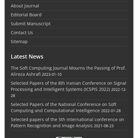
About Journal
Editorial Board
Submit Manuscript
Contact Us
Sitemap
Latest News
The Soft Computing Journal Mourns the Passing of Prof.
Alireza Ashrafi
2023-01-10
Selected Papers of the 8th Iranian Conference on Signal
Processing and Intelligent Systems (ICSPIS 2022)
2022-12-
28
Selected Papers of the National Conference on Soft
Computing and Computational Intelligence
2022-01-28
Selected papers of the 5th international conference on
Pattern Recognition and Image Analysis
2021-08-23