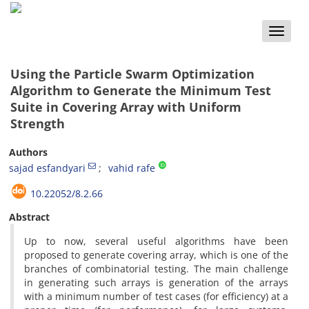
Toggle
naviga
Using the Particle Swarm Optimization
Algorithm to Generate the Minimum Test
Suite in Covering Array with Uniform
Strength
Authors
sajad esfandyari
vahid rafe
10.22052/8.2.66
Abstract
Up to now, several useful algorithms have been
proposed to generate covering array, which is one of the
branches of combinatorial testing. The main challenge
in generating such arrays is generation of the arrays
with a minimum number of test cases (for efficiency) at a