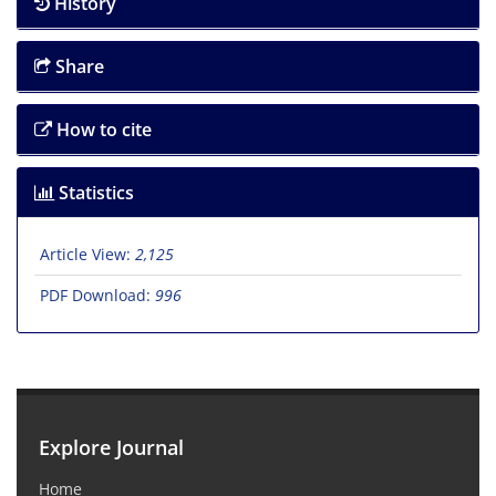
History
Share
How to cite
Statistics
Article View:
2,125
PDF Download:
996
Explore Journal
Home