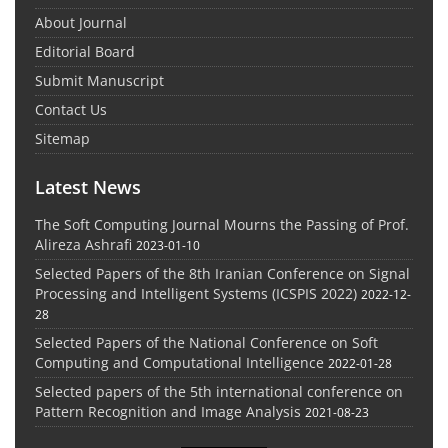
About Journal
Editorial Board
Submit Manuscript
Contact Us
Sitemap
Latest News
The Soft Computing Journal Mourns the Passing of Prof.
Alireza Ashrafi
2023-01-10
Selected Papers of the 8th Iranian Conference on Signal
Processing and Intelligent Systems (ICSPIS 2022)
2022-12-
28
Selected Papers of the National Conference on Soft
Computing and Computational Intelligence
2022-01-28
Selected papers of the 5th international conference on
Pattern Recognition and Image Analysis
2021-08-23