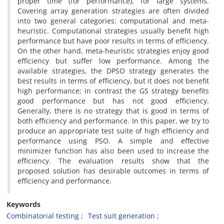
proper time (for performance), for large systems.
Covering array generation strategies are often divided
into two general categories: computational and meta-
heuristic. Computational strategies usually benefit high
performance but have poor results in terms of efficiency.
On the other hand, meta-heuristic strategies enjoy good
efficiency but suffer low performance. Among the
available strategies, the DPSO strategy generates the
best results in terms of efficiency, but it does not benefit
high performance; in contrast the GS strategy benefits
good performance but has not good efficiency.
Generally, there is no strategy that is good in terms of
both efficiency and performance. In this paper, we try to
produce an appropriate test suite of high efficiency and
performance using PSO. A simple and effective
minimizer function has also been used to increase the
efficiency. The evaluation results show that the
proposed solution has desirable outcomes in terms of
efficiency and performance.
Keywords
Combinatorial testing
Test suit generation