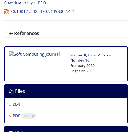
Covering array
PSO
20.1001.1.23223707.1398.8.2.4.2
References
Volume 8, Issue 2 - Serial
Number 16
February 2020
Pages
66-79
Files
XML
PDF
1.89 M