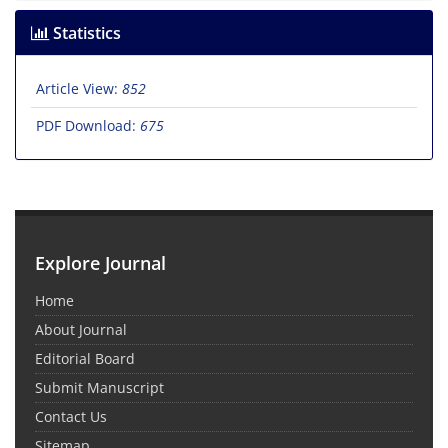
Statistics
Article View:
852
PDF Download:
675
Explore Journal
Home
About Journal
Editorial Board
Submit Manuscript
Contact Us
Sitemap