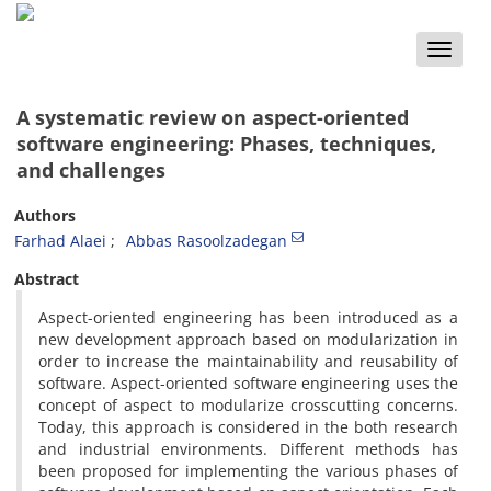
Toggle
naviga
A systematic review on aspect-oriented
software engineering: Phases, techniques,
and challenges
Authors
Farhad Alaei
Abbas Rasoolzadegan
Abstract
Aspect-oriented engineering has been introduced as a
new development approach based on modularization in
order to increase the maintainability and reusability of
software. Aspect-oriented software engineering uses the
concept of aspect to modularize crosscutting concerns.
Today, this approach is considered in the both research
and industrial environments. Different methods has
been proposed for implementing the various phases of