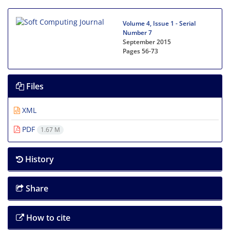
Volume 4, Issue 1 - Serial
Number 7
September 2015
Pages
56-73
Files
XML
PDF
1.67 M
History
Share
How to cite