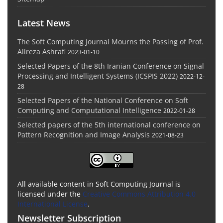
Latest News
The Soft Computing Journal Mourns the Passing of Prof.
Alireza Ashrafi
2023-01-10
Selected Papers of the 8th Iranian Conference on Signal
Processing and Intelligent Systems (ICSPIS 2022)
2022-12-
28
Selected Papers of the National Conference on Soft
Computing and Computational Intelligence
2022-01-28
Selected papers of the 5th international conference on
Pattern Recognition and Image Analysis
2021-08-23
All available content in Soft Computing Journal is
licensed under the
Creative Commons Attribution 4.0
International License
.
Newsletter Subscription