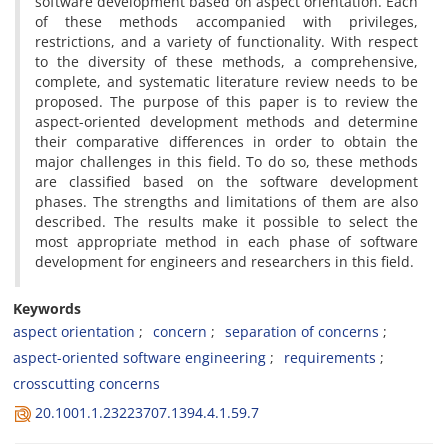
software development based on aspect orientation. Each
of these methods accompanied with privileges,
restrictions, and a variety of functionality. With respect
to the diversity of these methods, a comprehensive,
complete, and systematic literature review needs to be
proposed. The purpose of this paper is to review the
aspect-oriented development methods and determine
their comparative differences in order to obtain the
major challenges in this field. To do so, these methods
are classified based on the software development
phases. The strengths and limitations of them are also
described. The results make it possible to select the
most appropriate method in each phase of software
development for engineers and researchers in this field.
Keywords
aspect orientation
concern
separation of concerns
aspect-oriented software engineering
requirements
crosscutting concerns
20.1001.1.23223707.1394.4.1.59.7