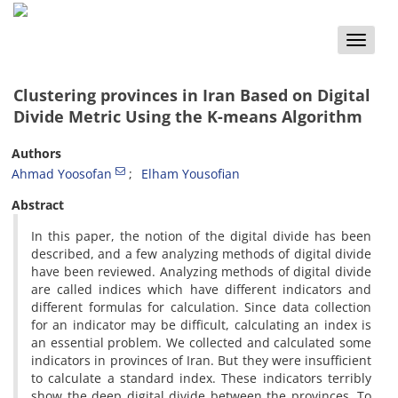
Toggle
naviga
Clustering provinces in Iran Based on Digital
Divide Metric Using the K-means Algorithm
Authors
Ahmad Yoosofan
Elham Yousofian
Abstract
In this paper, the notion of the digital divide has been
described, and a few analyzing methods of digital divide
have been reviewed. Analyzing methods of digital divide
are called indices which have different indicators and
different formulas for calculation. Since data collection
for an indicator may be difficult, calculating an index is
an essential problem. We collected and calculated some
indicators in provinces of Iran. But they were insufficient
to calculate a standard index. These indicators terribly
show the deep digital divide between the provinces. To