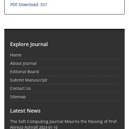
PDF Download:
551
Explore Journal
Home
About Journal
Editorial Board
Submit Manuscript
Contact Us
Sitemap
Latest News
The Soft Computing Journal Mourns the Passing of Prof.
Alireza Ashrafi
2023-01-10