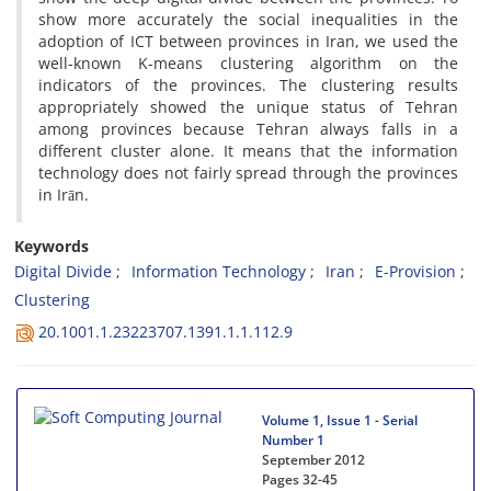
show more accurately the social inequalities in the
adoption of ICT between provinces in Iran, we used the
well-known K-means clustering algorithm on the
indicators of the provinces. The clustering results
appropriately showed the unique status of Tehran
among provinces because Tehran always falls in a
different cluster alone. It means that the information
technology does not fairly spread through the provinces
in Irān.
Keywords
Digital Divide
Information Technology
Iran
E-Provision
Clustering
20.1001.1.23223707.1391.1.1.112.9
Volume 1, Issue 1 - Serial
Number 1
September 2012
Pages
32-45