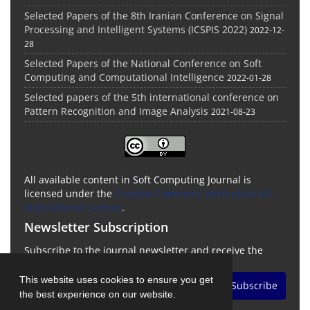
Selected Papers of the 8th Iranian Conference on Signal
Processing and Intelligent Systems (ICSPIS 2022)
2022-12-
28
Selected Papers of the National Conference on Soft
Computing and Computational Intelligence
2022-01-28
Selected papers of the 5th international conference on
Pattern Recognition and Image Analysis
2021-08-23
All available content in Soft Computing Journal is
licensed under the
Creative Commons Attribution 4.0
International License
.
Newsletter Subscription
Subscribe to the journal newsletter and receive the
latest news and updates
This website uses cookies to ensure you get
Subscribe
the best experience on our website.