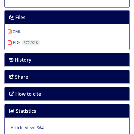
Files
XML
PDF
372.92 K
History
Share
How to cite
Statistics
Article View:
664