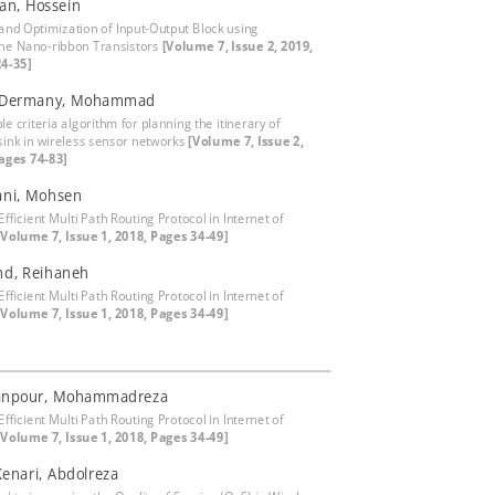
an, Hossein
and Optimization of Input-Output Block using
e Nano-ribbon Transistors
[Volume 7, Issue 2, 2019,
4-35]
y-Dermany, Mohammad
le criteria algorithm for planning the itinerary of
sink in wireless sensor networks
[Volume 7, Issue 2,
ages 74-83]
ani, Mohsen
fficient Multi Path Routing Protocol in Internet of
[Volume 7, Issue 1, 2018, Pages 34-49]
nd, Reihaneh
fficient Multi Path Routing Protocol in Internet of
[Volume 7, Issue 1, 2018, Pages 34-49]
npour, Mohammadreza
fficient Multi Path Routing Protocol in Internet of
[Volume 7, Issue 1, 2018, Pages 34-49]
Kenari, Abdolreza