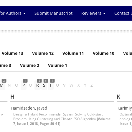
for Authors
Submit Manuscript
Reviewers
Contact 
Volume 13
Volume 12
Volume 11
Volume 10
Vol
ume 3
Volume 2
Volume 1
2
1
2
6
1
M
N
O
P
Q
R
S
T
U
V
W
X
Y
Z
H
K
Hamidzadeh, Javad
Karimiy
n-
Design a Hybrid Recommender System Solving Cold-start
Optimal 
Problem Using Clustering and Chaotic PSO Algorithm
[Volume
analog 
7, Issue 1, 2018, Pages 50-61]
Issue 1