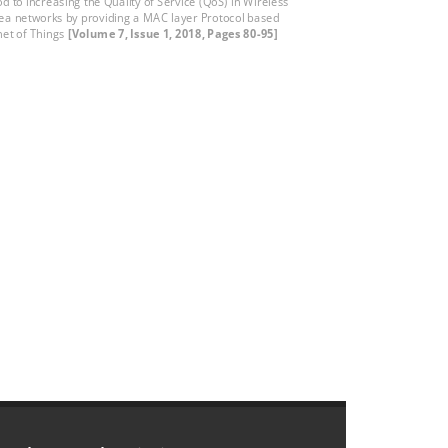
d to increasing the Quality of Service (QoS) in Wireless
ea networks by providing a MAC layer Protocol based
rnet of Things
[Volume 7, Issue 1, 2018, Pages 80-95]