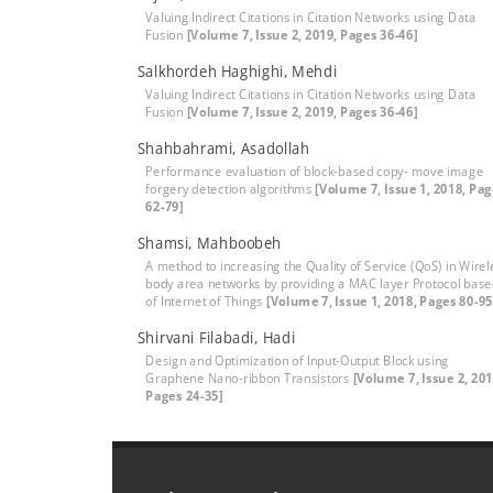
Valuing Indirect Citations in Citation Networks using Data
Fusion
[Volume 7, Issue 2, 2019, Pages 36-46]
Salkhordeh Haghighi, Mehdi
Valuing Indirect Citations in Citation Networks using Data
Fusion
[Volume 7, Issue 2, 2019, Pages 36-46]
Shahbahrami, Asadollah
Performance evaluation of block-based copy- move image
forgery detection algorithms
[Volume 7, Issue 1, 2018, Pa
62-79]
Shamsi, Mahboobeh
A method to increasing the Quality of Service (QoS) in Wirel
body area networks by providing a MAC layer Protocol bas
of Internet of Things
[Volume 7, Issue 1, 2018, Pages 80-95
Shirvani Filabadi, Hadi
Design and Optimization of Input-Output Block using
Graphene Nano-ribbon Transistors
[Volume 7, Issue 2, 201
Pages 24-35]