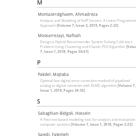
M
Montazerolghaem, Ahmadreza
Analysis and Modeling of VoIP Servers: A Linear Programm
Approach
[Volume 7, Issue 2, 2019, Pages 2-23]
Moosarrezayi, Nafisah
Design a Hybrid Recommender System Solving Cold-start
Problem Using Clustering and Chaotic PSO Algorithm
[Vol
7, Issue 1, 2018, Pages 50-61]
P
Pakdel, Mojtaba
Optimal fast digital error correction method of pipelined
analog to digital converter with DLMS algorithm
[Volume 7,
Issue 1, 2018, Pages 24-33]
S
Sabaghian-Bidgoli, Hossein
A Petri-net based modeling tool, for analysis and evaluation
computer systems
[Volume 7, Issue 1, 2018, Pages 2-23]
Sajedi, Fatemeh