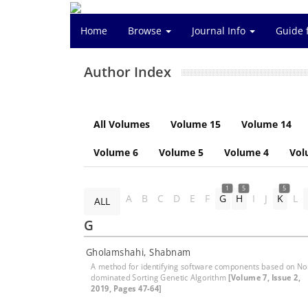
Home
Browse
Journal Info
Guide 
Author Index
All Volumes
Volume 15
Volume 14
Volume 6
Volume 5
Volume 4
Vol
1
5
5
A
B
C
D
E
F
G
H
I
J
K
L
ALL
G
Gholamshahi, Shabnam
A method for identifying software components based on No
dominated Sorting Genetic Algorithm
[Volume 7, Issue 2,
2019, Pages 47-64]