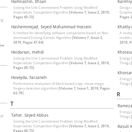
Hamnashin, Ehsan
Karimiy
Solving the Unit Commitment Problem Using Modified
Design 
Imperialistic Competition Algorithm
[Volume 7, Issue 2, 2019,
Graphen
Pages 65-73]
Pages 2
ing
Hasheminejad, Seyed Mohammad Hossein
Khalil
A method for identifying software components based on Non-
A multip
dominated Sorting Genetic Algorithm
[Volume 7, Issue 2,
mobile 
2019, Pages 47-64]
2019, P
ume
Heidarian, mehdi
Khoras
Solving the Unit Commitment Problem Using Modified
Energy E
Imperialistic Competition Algorithm
[Volume 7, Issue 2, 2019,
Things
Pages 65-73]
Khorsa
Hoveyda, Farzaneh
Energy E
Performance evaluation of block-based copy- move image
Things
forgery detection algorithms
[Volume 7, Issue 1, 2018, Pages
R
62-79]
T
Rameza
Energy E
Taher, Seyed Abbas
 of
Things
Solving the Unit Commitment Problem Using Modified
Imperialistic Competition Algorithm
[Volume 7, Issue 2, 2019,
Rasuli 
Pages 65-73]