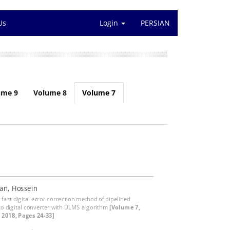
Us
Login
PERSIAN
ume 9
Volume 8
Volume 7
an, Hossein
fast digital error correction method of pipelined
to digital converter with DLMS algorithm
[Volume 7,
, 2018, Pages 24-33]