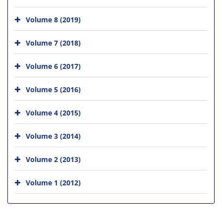
Volume 8 (2019)
Volume 7 (2018)
Volume 6 (2017)
Volume 5 (2016)
Volume 4 (2015)
Volume 3 (2014)
Volume 2 (2013)
Volume 1 (2012)