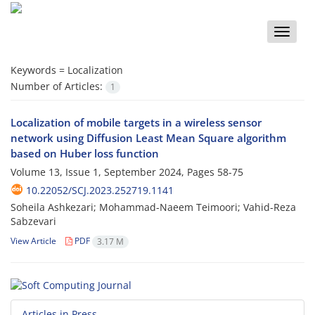
Toggle
naviga
Keywords =
Localization
Number of Articles:
1
Localization of mobile targets in a wireless sensor
network using Diffusion Least Mean Square algorithm
based on Huber loss function
Volume 13, Issue 1, September 2024, Pages
58-75
10.22052/SCJ.2023.252719.1141
Soheila Ashkezari; Mohammad-Naeem Teimoori; Vahid-Reza
Sabzevari
View Article
PDF
3.17 M
Articles in Press