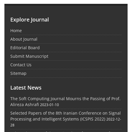
Explore Journal
Home
About Journal
Editorial Board
Submit Manuscript
Contact Us
Sitemap
Latest News
The Soft Computing Journal Mourns the Passing of Prof.
Alireza Ashrafi
2023-01-10
Selected Papers of the 8th Iranian Conference on Signal
Processing and Intelligent Systems (ICSPIS 2022)
2022-12-
28