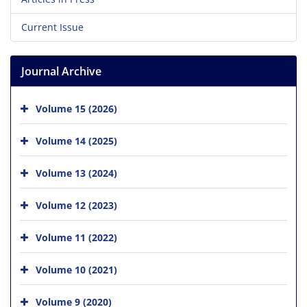
Current Issue
Journal Archive
Volume 15 (2026)
Volume 14 (2025)
Volume 13 (2024)
Volume 12 (2023)
Volume 11 (2022)
Volume 10 (2021)
Volume 9 (2020)