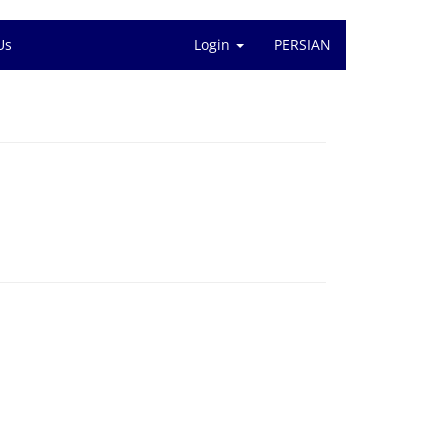
Us
Login
PERSIAN