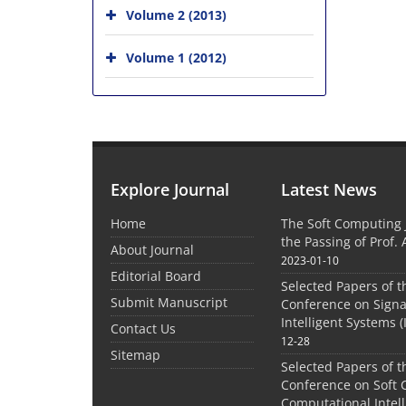
Volume 2 (2013)
Volume 1 (2012)
Explore Journal
Latest News
Home
The Soft Computing
the Passing of Prof. 
About Journal
2023-01-10
Editorial Board
Selected Papers of t
Submit Manuscript
Conference on Signa
Intelligent Systems (
Contact Us
12-28
Sitemap
Selected Papers of t
Conference on Soft
Computational Intel