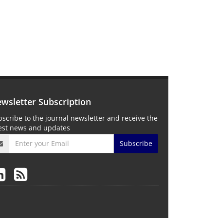
wsletter Subscription
scribe to the journal newsletter and receive the
test news and updates
Subscribe