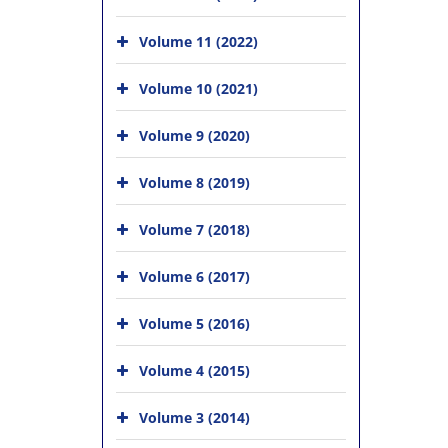
Volume 11 (2022)
Volume 10 (2021)
Volume 9 (2020)
Volume 8 (2019)
Volume 7 (2018)
Volume 6 (2017)
Volume 5 (2016)
Volume 4 (2015)
Volume 3 (2014)