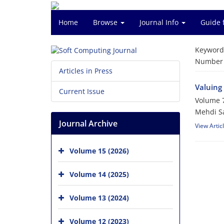
Home
Browse
Journal Info
Guide 
Keyword
Number o
Articles in Press
Valuing 
Current Issue
Volume 7
Mehdi Sa
Journal Archive
View Artic
Volume 15 (2026)
Volume 14 (2025)
Volume 13 (2024)
Volume 12 (2023)