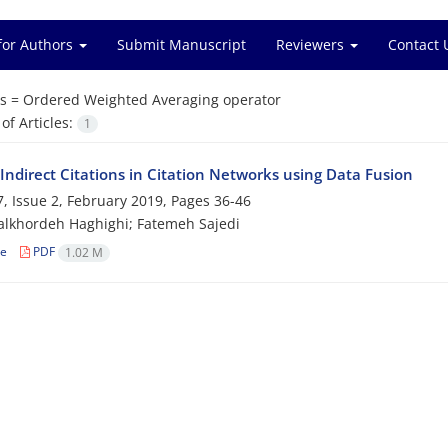
for Authors
Submit Manuscript
Reviewers
Contact 
s =
Ordered Weighted Averaging operator
f Articles:
1
Indirect Citations in Citation Networks using Data Fusion
, Issue 2, February 2019, Pages
36-46
lkhordeh Haghighi; Fatemeh Sajedi
le
PDF
1.02 M