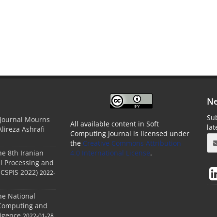
Ne
Sub
 Journal Mourns
All available content in Soft
la
Alireza Ashrafi
Computing Journal is licensed under
the
Creative Commons Attribution
he 8th Iranian
4.0 International License
.
l Processing and
ICSPIS 2022)
2022-
he National
 Computing and
ligence
2022-01-28