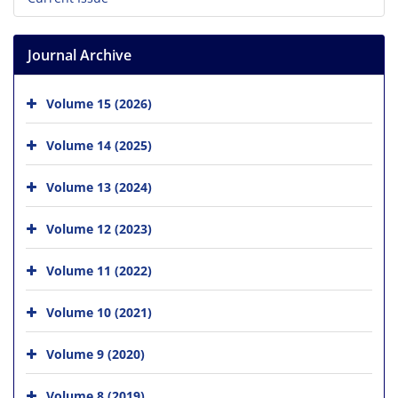
Journal Archive
Volume 15 (2026)
Volume 14 (2025)
Volume 13 (2024)
Volume 12 (2023)
Volume 11 (2022)
Volume 10 (2021)
Volume 9 (2020)
Volume 8 (2019)