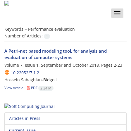
Toggle
naviga
Keywords =
Performance evaluation
Number of Articles:
1
A Petri-net based modeling tool, for analysis and
evaluation of computer systems
Volume 7, Issue 1, September and October 2018, Pages
2-23
10.22052/7.1.2
Hossein Sabaghian-Bidgoli
View Article
PDF
2.34 M
Articles in Press
Current Issue