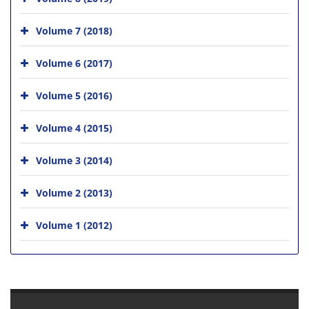
Volume 7 (2018)
Volume 6 (2017)
Volume 5 (2016)
Volume 4 (2015)
Volume 3 (2014)
Volume 2 (2013)
Volume 1 (2012)