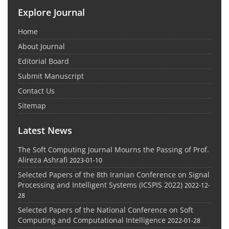
Explore Journal
Home
About Journal
Editorial Board
Submit Manuscript
Contact Us
Sitemap
Latest News
The Soft Computing Journal Mourns the Passing of Prof.
Alireza Ashrafi
2023-01-10
Selected Papers of the 8th Iranian Conference on Signal
Processing and Intelligent Systems (ICSPIS 2022)
2022-12-
28
Selected Papers of the National Conference on Soft
Computing and Computational Intelligence
2022-01-28