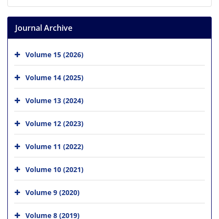
Journal Archive
Volume 15 (2026)
Volume 14 (2025)
Volume 13 (2024)
Volume 12 (2023)
Volume 11 (2022)
Volume 10 (2021)
Volume 9 (2020)
Volume 8 (2019)