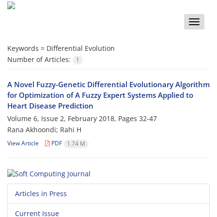
Toggle
naviga
Keywords =
Differential Evolution
Number of Articles:
1
A Novel Fuzzy-Genetic Differential Evolutionary Algorithm
for Optimization of A Fuzzy Expert Systems Applied to
Heart Disease Prediction
Volume 6, Issue 2, February 2018, Pages
32-47
Rana Akhoondi; Rahi H
View Article
PDF
1.74 M
Articles in Press
Current Issue