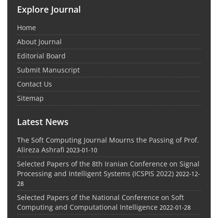
Explore Journal
Home
About Journal
Editorial Board
Submit Manuscript
Contact Us
Sitemap
Latest News
The Soft Computing Journal Mourns the Passing of Prof.
Alireza Ashrafi
2023-01-10
Selected Papers of the 8th Iranian Conference on Signal
Processing and Intelligent Systems (ICSPIS 2022)
2022-12-
28
Selected Papers of the National Conference on Soft
Computing and Computational Intelligence
2022-01-28