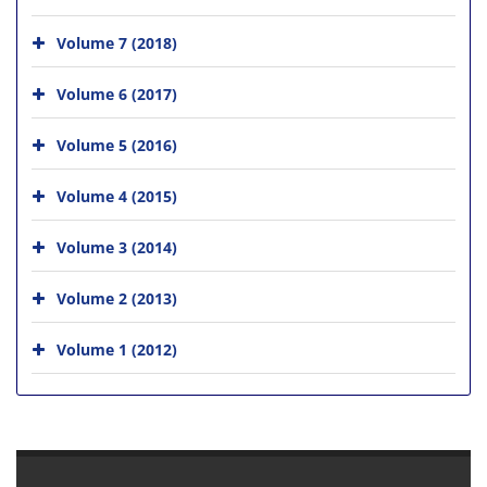
Volume 7 (2018)
Volume 6 (2017)
Volume 5 (2016)
Volume 4 (2015)
Volume 3 (2014)
Volume 2 (2013)
Volume 1 (2012)