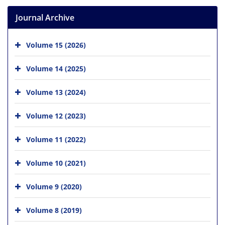
Journal Archive
Volume 15 (2026)
Volume 14 (2025)
Volume 13 (2024)
Volume 12 (2023)
Volume 11 (2022)
Volume 10 (2021)
Volume 9 (2020)
Volume 8 (2019)