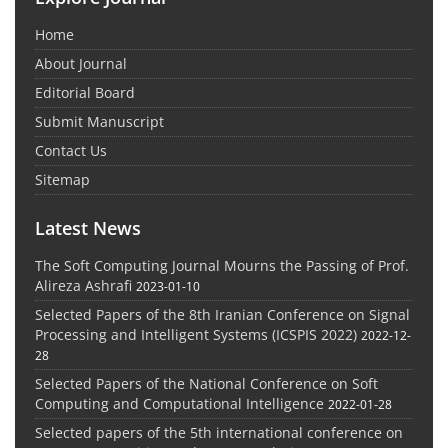
Home
About Journal
Editorial Board
Submit Manuscript
Contact Us
Sitemap
Latest News
The Soft Computing Journal Mourns the Passing of Prof.
Alireza Ashrafi
2023-01-10
Selected Papers of the 8th Iranian Conference on Signal
Processing and Intelligent Systems (ICSPIS 2022)
2022-12-
28
Selected Papers of the National Conference on Soft
Computing and Computational Intelligence
2022-01-28
Selected papers of the 5th international conference on