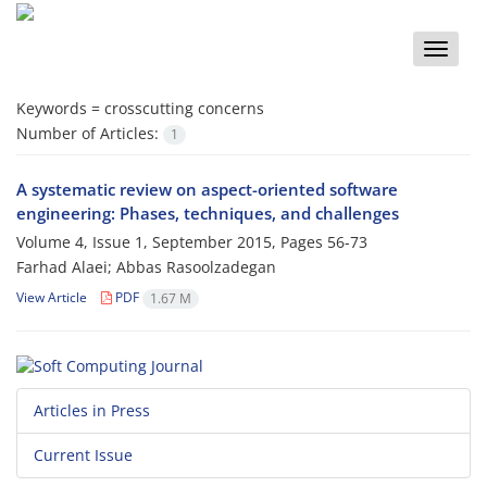
Toggle
naviga
Keywords =
crosscutting concerns
Number of Articles:
1
A systematic review on aspect-oriented software
engineering: Phases, techniques, and challenges
Volume 4, Issue 1, September 2015, Pages
56-73
Farhad Alaei; Abbas Rasoolzadegan
View Article
PDF
1.67 M
Articles in Press
Current Issue