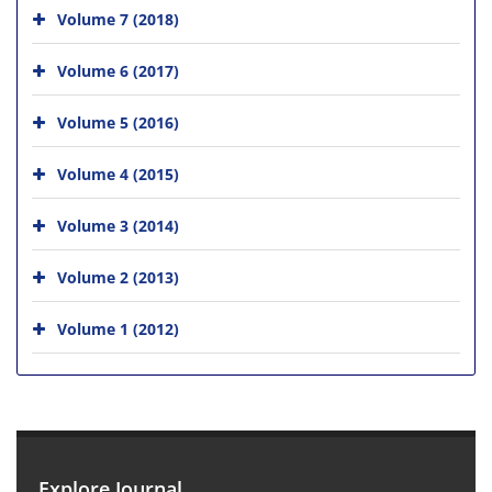
Volume 7 (2018)
Volume 6 (2017)
Volume 5 (2016)
Volume 4 (2015)
Volume 3 (2014)
Volume 2 (2013)
Volume 1 (2012)
Explore Journal