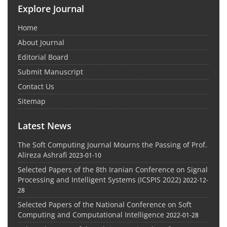
Explore Journal
Home
About Journal
Editorial Board
Submit Manuscript
Contact Us
Sitemap
Latest News
The Soft Computing Journal Mourns the Passing of Prof.
Alireza Ashrafi
2023-01-10
Selected Papers of the 8th Iranian Conference on Signal
Processing and Intelligent Systems (ICSPIS 2022)
2022-12-
28
Selected Papers of the National Conference on Soft
Computing and Computational Intelligence
2022-01-28