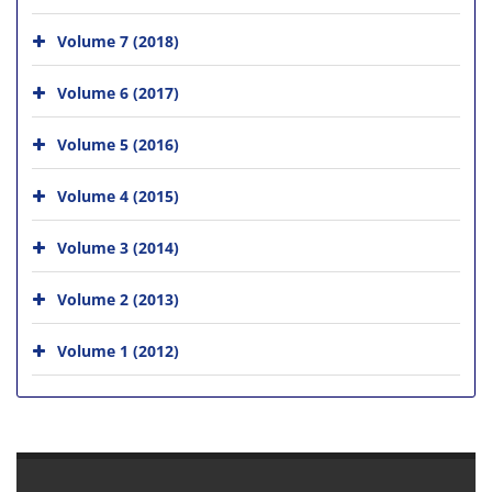
Volume 7 (2018)
Volume 6 (2017)
Volume 5 (2016)
Volume 4 (2015)
Volume 3 (2014)
Volume 2 (2013)
Volume 1 (2012)