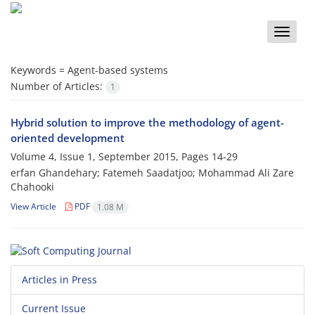
Toggle
naviga
Keywords =
Agent-based systems
Number of Articles:
1
Hybrid solution to improve the methodology of agent-
oriented development
Volume 4, Issue 1, September 2015, Pages
14-29
erfan Ghandehary; Fatemeh Saadatjoo; Mohammad Ali Zare
Chahooki
View Article
PDF
1.08 M
Articles in Press
Current Issue