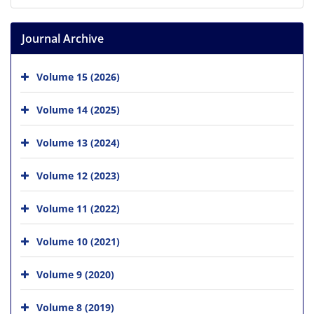
Journal Archive
Volume 15 (2026)
Volume 14 (2025)
Volume 13 (2024)
Volume 12 (2023)
Volume 11 (2022)
Volume 10 (2021)
Volume 9 (2020)
Volume 8 (2019)