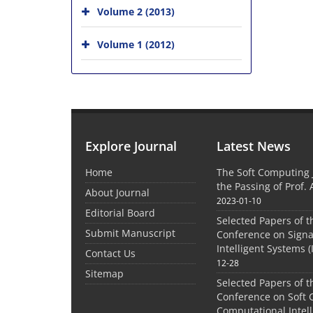
Volume 2 (2013)
Volume 1 (2012)
Explore Journal
Latest News
Home
The Soft Computing
the Passing of Prof. 
About Journal
2023-01-10
Editorial Board
Selected Papers of t
Submit Manuscript
Conference on Signa
Intelligent Systems (
Contact Us
12-28
Sitemap
Selected Papers of t
Conference on Soft
Computational Intel