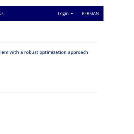
Us
Login
PERSIAN
blem with a robust optimization approach