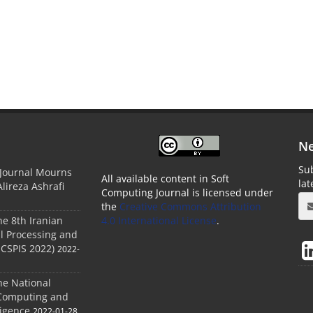
Ne
Sub
 Journal Mourns
All available content in Soft
la
Alireza Ashrafi
Computing Journal is licensed under
the
Creative Commons Attribution
he 8th Iranian
4.0 International License
.
l Processing and
ICSPIS 2022)
2022-
he National
 Computing and
ligence
2022-01-28