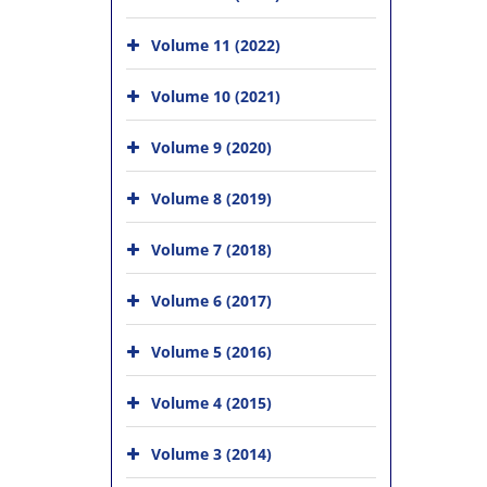
Volume 11 (2022)
Volume 10 (2021)
Volume 9 (2020)
Volume 8 (2019)
Volume 7 (2018)
Volume 6 (2017)
Volume 5 (2016)
Volume 4 (2015)
Volume 3 (2014)