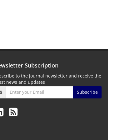
wsletter Subscription
scribe to the journal newsletter and receive the
test news and updates
Subscribe