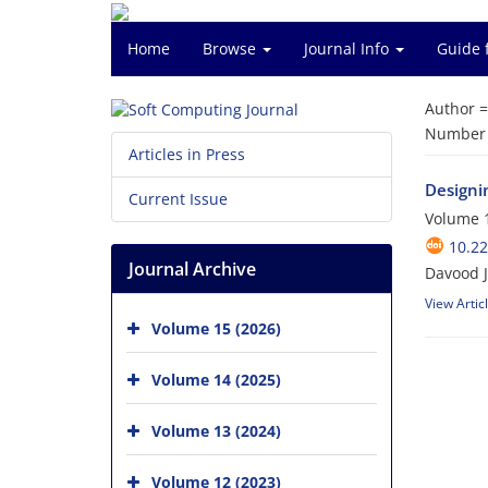
Home
Browse
Journal Info
Guide 
Author 
Number o
Articles in Press
Designi
Current Issue
Volume 1
10.22
Journal Archive
Davood J
View Artic
Volume 15 (2026)
Volume 14 (2025)
Volume 13 (2024)
Volume 12 (2023)