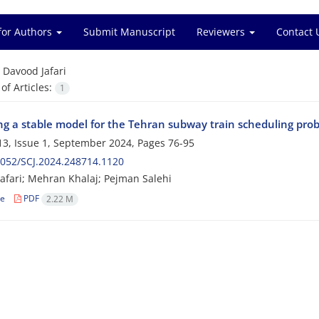
for Authors
Submit Manuscript
Reviewers
Contact 
=
Davood Jafari
f Articles:
1
ng a stable model for the Tehran subway train scheduling pro
3, Issue 1, September 2024, Pages
76-95
052/SCJ.2024.248714.1120
afari; Mehran Khalaj; Pejman Salehi
le
PDF
2.22 M