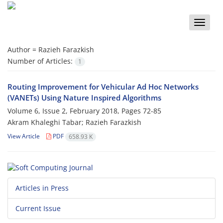
Toggle
naviga
Author =
Razieh Farazkish
Number of Articles:
1
Routing Improvement for Vehicular Ad Hoc Networks
(VANETs) Using Nature Inspired Algorithms
Volume 6, Issue 2, February 2018, Pages
72-85
Akram Khaleghi Tabar; Razieh Farazkish
View Article
PDF
658.93 K
Articles in Press
Current Issue