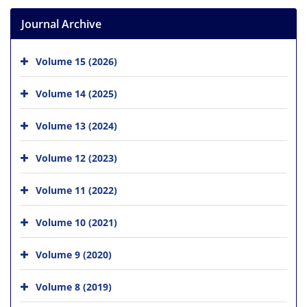
Journal Archive
Volume 15 (2026)
Volume 14 (2025)
Volume 13 (2024)
Volume 12 (2023)
Volume 11 (2022)
Volume 10 (2021)
Volume 9 (2020)
Volume 8 (2019)