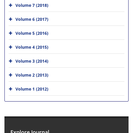
Volume 7 (2018)
Volume 6 (2017)
Volume 5 (2016)
Volume 4 (2015)
Volume 3 (2014)
Volume 2 (2013)
Volume 1 (2012)
Explore Journal