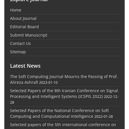
Home
About Journal
Editorial Board
Submit Manuscript
Contact Us
Sitemap
Latest News
The Soft Computing Journal Mourns the Passing of Prof.
Alireza Ashrafi
2023-01-10
Selected Papers of the 8th Iranian Conference on Signal
Processing and Intelligent Systems (ICSPIS 2022)
2022-12-
28
Selected Papers of the National Conference on Soft
Computing and Computational Intelligence
2022-01-28
Selected papers of the 5th international conference on